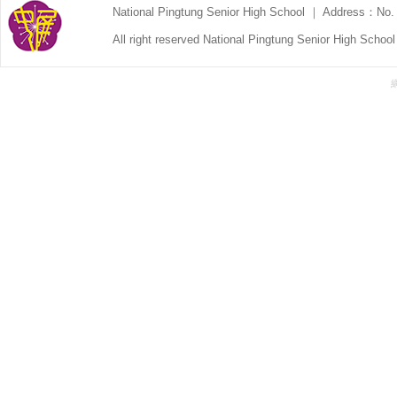
National Pingtung Senior High School ｜ Address：No. 
All right reserved National Pingtung Senior High Schoo